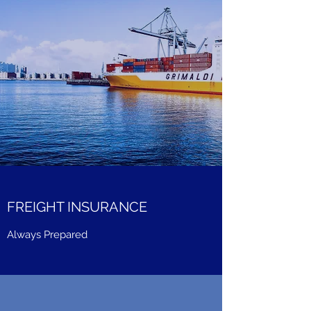
FREIGHT INSURANCE
Always Prepared