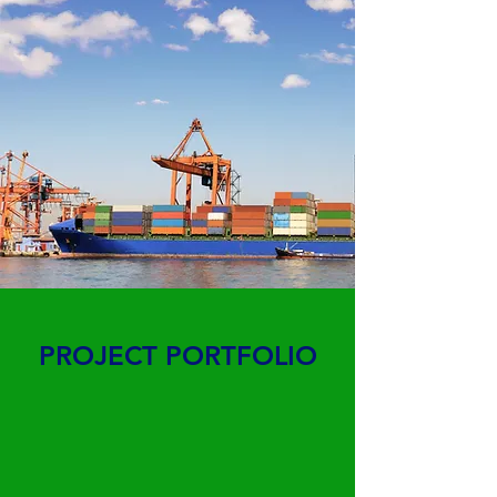
PROJECT PORTFOLIO