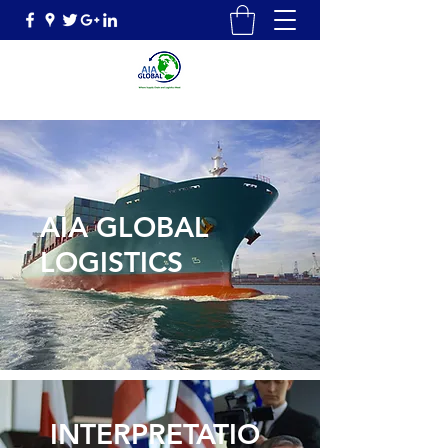
AIA GLOBAL
LOGISTICS
INTERPRETATIO