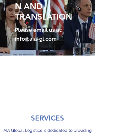
N AND
TRANSLATION
Please email us at:
info@aia-gl.com
SERVICES
AIA Global Logistics is dedicated to providing