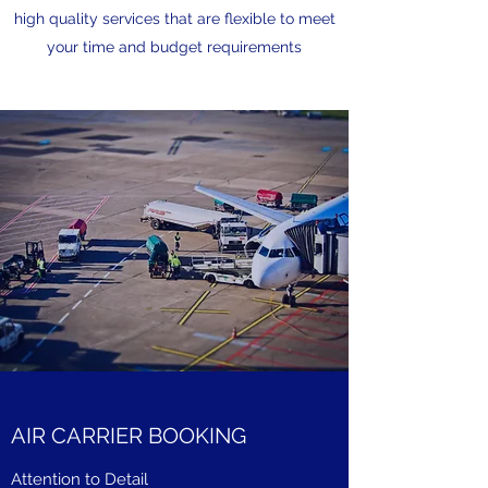
high quality services that are flexible to meet
your time and budget requirements
AIR CARRIER BOOKING
Attention to Detail