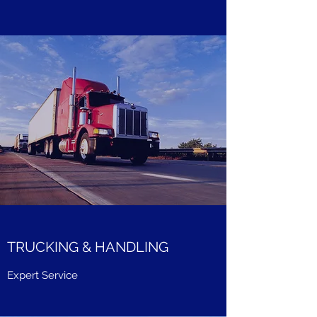
TRUCKING & HANDLING
Expert Service