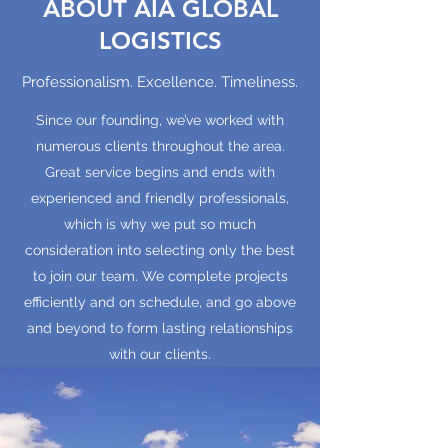
ABOUT AIA GLOBAL
LOGISTICS
Professionalism. Excellence. Timeliness.
Since our founding, we’ve worked with
numerous clients throughout the area.
Great service begins and ends with
experienced and friendly professionals,
which is why we put so much
consideration into selecting only the best
to join our team. We complete projects
efficiently and on schedule, and go above
and beyond to form lasting relationships
with our clients.