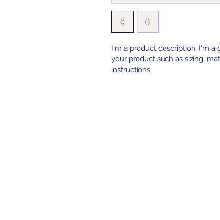
I'm a product description. I'm a
your product such as sizing, mate
instructions.