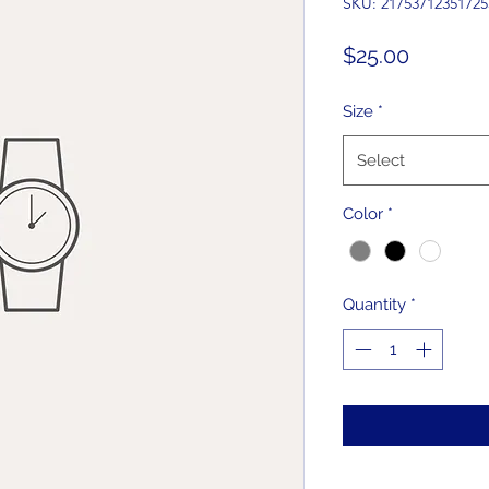
SKU: 21753712351725
Price
$25.00
Size
*
Select
Color
*
Quantity
*