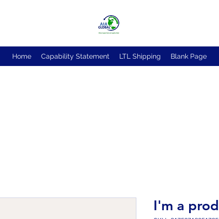
Home
Capability Statement
LTL Shipping
Blank Page
I'm a pro